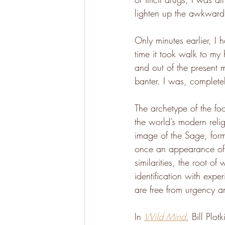
lighten up the awkwardn
Only minutes earlier, I 
time it took walk to my
and out of the present 
banter. I was, completel
The archetype of the foo
the world’s modern relig
image of the Sage, form
once an appearance of o
similarities, the root of
identification with exp
are free from urgency a
In 
Wild Mind
, Bill Plo