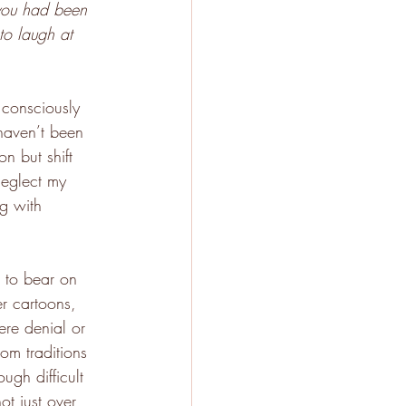
 you had been 
to laugh at 
 consciously 
haven’t been 
on but shift 
neglect my 
ng with 
r to bear on 
r cartoons, 
ere denial or 
om traditions 
ugh difficult 
t just over 