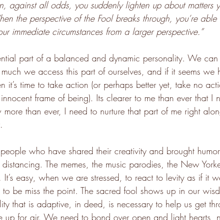
en, against all odds, you suddenly lighten up about matters
hen the perspective of the Fool breaks through, you’re able 
your immediate circumstances from a larger perspective.”
sential part of a balanced and dynamic personality. We can
much we access this part of ourselves, and if it seems we 
n it’s time to take action (or perhaps better yet, take no acti
innocent frame of being). Its clearer to me than ever that I 
 more than ever, I need to nurture that part of me right alo
.
he people who have shared their creativity and brought humo
l distancing. The memes, the music parodies, the New Yorke
It’s easy, when we are stressed, to react to levity as if it w
 to be miss the point. The sacred fool shows up in our wisd
lity that is adaptive, in deed, is necessary to help us get thro
up for air. We need to bond over open and light hearts, no