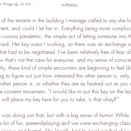
 things up, or not...
witness.
f the tenants in the building I manage called to say she h
ment, and could I let her in. Everything being more complic
he corona pandemic, the simple act of letting someone into t
rd. Her key wasn’t working, so there was an exchange of
at had to be negotiated. I’ve been relatively free of fear of 
ow that’s not the case for everyone, and my sense of conscie
tly, these kind of simple encounters are beginning to feel li
g to figure out just how interested the other person is, only 
e other person is, or whether they are as freaked out as yo
he consent movement, “I would like to put this key on the le
 I will place my key here for you to take, is that okay?”
r was doing just that, but with a big sense of humor. While
 bit of fun, pretend-playing as-if we were exchanging classi
ll serious and formal. She literally had to point out that she 