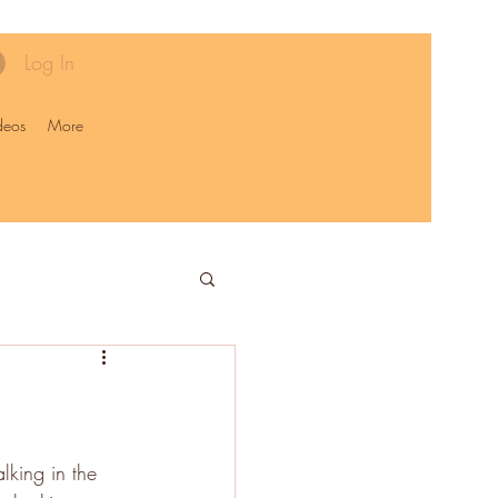
Log In
deos
More
king in the 