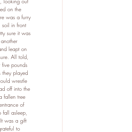
 looking out 
ced on the 
ere was a furry 
soil in front 
ty sure it was 
 another 
and leapt on 
ure. All told, 
 five pounds 
s they played 
ould wrestle 
d off into the 
 fallen tree 
entrance of 
 fall asleep, 
It was a gift 
ateful to 