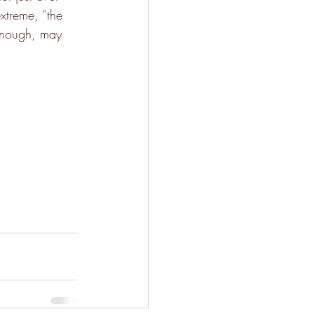
xtreme, “the 
 enough, may 