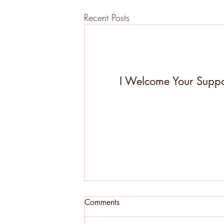
Recent Posts
I Welcome Your Suppo
Comments