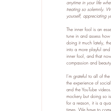
anytime in your life wh
treating so solemnly. W
yourself, appreciating 
The inner fool is an es
tune in and assess how 
doing it much lately, the
into a more playful and 
inner fool, and that now
compassion and beauty
I’m grateful to all of t
the experience of socia
and the YouTube videos. 
mockery but doing so is
for a reason, it is a qua
times. We have to come 