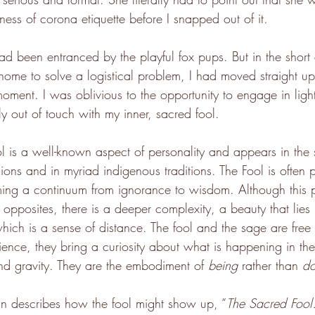
ess of corona etiquette before I snapped out of it.
had been entranced by the playful fox pups. But in the short
 home to solve a logistical problem, I had moved straight u
moment. I was oblivious to the opportunity to engage in ligh
y out of touch with my inner, sacred fool.
l is a well-known aspect of personality and appears in the st
ions and in myriad indigenous traditions. The Fool is often 
ing a continuum from ignorance to wisdom. Although this pa
pposites, there is a deeper complexity, a beauty that lies i
 which is a sense of distance. The fool and the sage are free 
erience, they bring a curiosity about what is happening in t
nd gravity. They are the embodiment of 
being
 rather than 
do
tkin describes how the fool might show up, ﻿“
The Sacred Foo