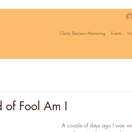
Clarity Decision Mentoring
Events
Vi
 of Fool Am I
A couple of days ago I was wal