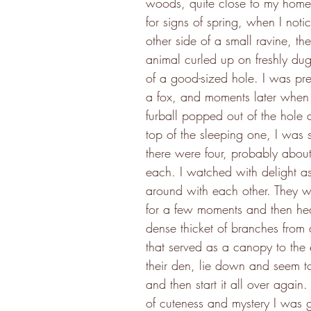
woods, quite close to my home,
for signs of spring, when I noti
other side of a small ravine, th
animal curled up on freshly dug 
of a good-sized hole. I was pret
a fox, and moments later when
furball popped out of the hole 
top of the sleeping one, I was s
there were four, probably about
each. I watched with delight a
around with each other. They w
for a few moments and then hea
dense thicket of branches from a
that served as a canopy to the 
their den, lie down and seem to
and then start it all over again. 
of cuteness and mystery I was gr