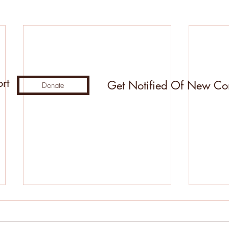
rt
Get Notified Of New Co
Donate