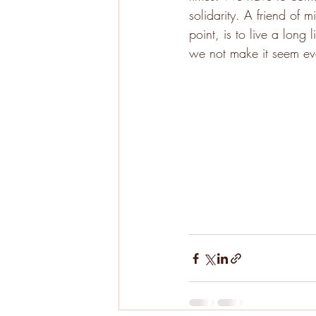
solidarity. A friend of 
point, is to live a lon
we not make it seem ev