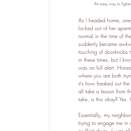
An easy way to lighten
As I headed home, one o
locked out of her apart
normal in the time of t
suddenly became awkwa
touching of doorknobs th
in these times, but I kn
was on full alert. Hones
where you are both tryin
it’s how freaked out th
all take a lesson from t
take, is this okay? Yes.
Essentially, my neighbo
trying to engage me in a
or illicit drugs, I was a