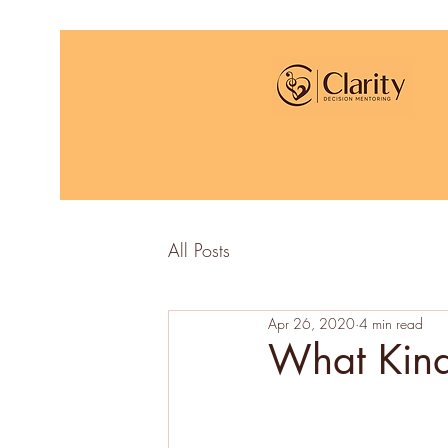
All Posts
Apr 26, 2020
4 min read
What Kind