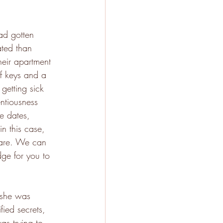
ad gotten 
ated than 
heir apartment 
 keys and a 
getting sick 
ntiousness 
ke dates, 
in this case, 
u are. We can 
dge for you to 
 she was 
fied secrets, 
was trying to 