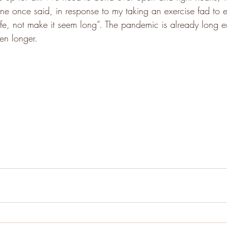
mine once said, in response to my taking an exercise fad to e
g life, not make it seem long”. The pandemic is already long
en longer.