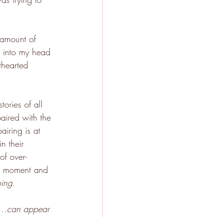
 amount of 
p into my head 
thearted 
ories of all 
paired with the 
iring is at 
n their 
of over-
he moment and 
ing
.
l…can appear 