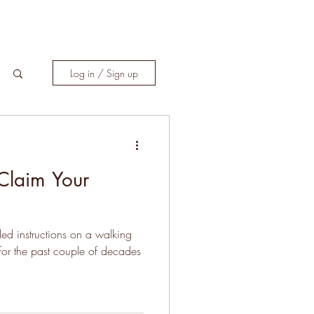
Log in / Sign up
 Claim Your
iled instructions on a walking
 for the past couple of decades