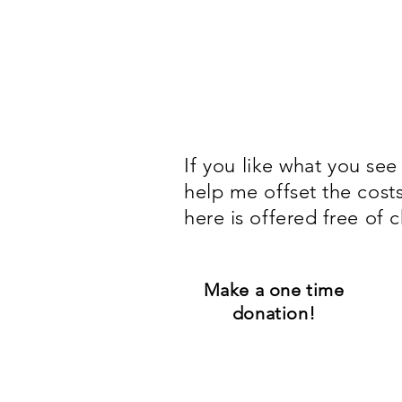
If you
like what you see
help me offset the cost
here is offered free of c
Make a one time
donation!