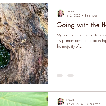
steven
Jul 2, 2020
3 min read
Going with the f
My past three posts constitute
my primary personal relationshi
the majority of...
steven
Jun 21, 2020
5 min read