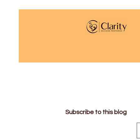
Subscribe to this blog