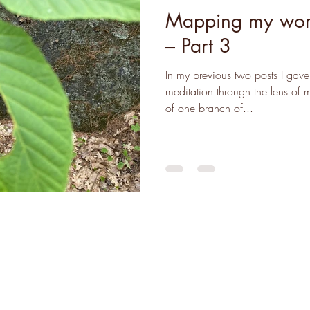
Mapping my worl
– Part 3
In my previous two posts I gave 
meditation through the lens of
of one branch of...