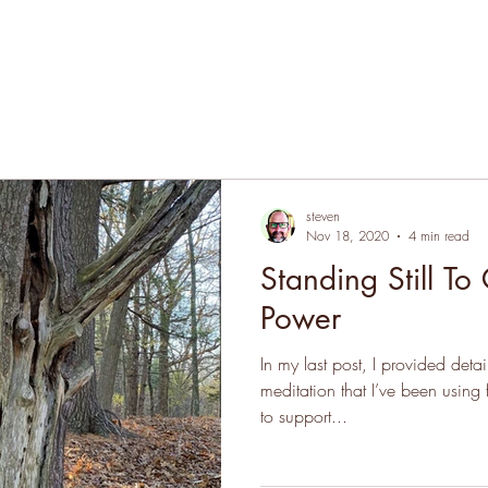
steven
Nov 18, 2020
4 min read
Standing Still To
Power
In my last post, I provided deta
meditation that I’ve been using
to support...