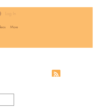
Log In
deos
More