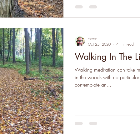
steven
Oct 25, 2020
4 min read
Walking In The L
Walking meditation can take man
in the woods with no particular
contemplate an...