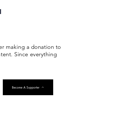
der making a donation to
tent. Since everything
Become A Supporter