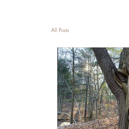
All Posts