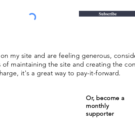
Subscribe
 on my site
and
are feeling
generous
, consi
s of
maintaining
the site and creating the con
harge, it's a great way to pay-it-forward.
Or, become a
monthly
supporter