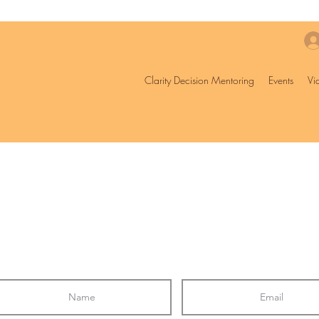
Clarity Decision Mentoring
Events
Vi