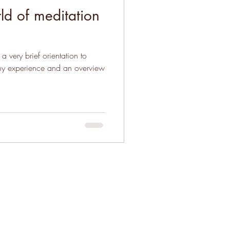
d of meditation
a very brief orientation to
 my experience and an overview