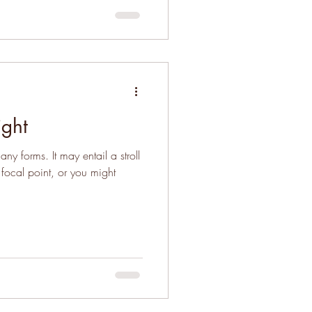
ight
y forms. It may entail a stroll
 focal point, or you might