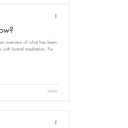
low?
d an overview of what has been
p with formal meditation. For