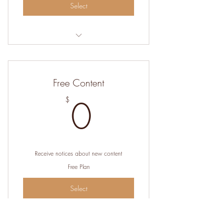
Select
Help me create new content for the site
Free Content
0$
0
$
Receive notices about new content
Free Plan
Select