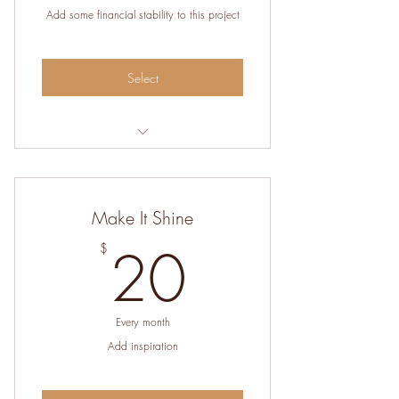
Add some financial stability to this project
Select
Help cover the costs of hosting the
website
Make It Shine
20$
20
$
Every month
Add inspiration