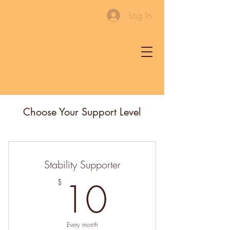
Log In
Choose Your Support Level
Stability Supporter
10$
10
$
Every month