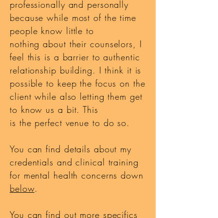
professionally and personally
because
while most of the time
people know little to
nothing
about their counselors, I
feel this is a barrier to authentic
relationship building. I think it is
possible to keep the focus on the
client while also letting them get
to know us a bit. This
is
the
perfect venue to do so.
You can find details about my
credentials and
clinical
training
for mental health concerns down
below
.
You can find out more specifics