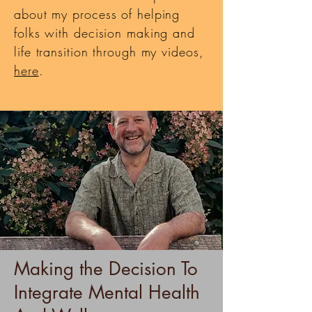
about my process of helping
folks with decision making and
life transition through my videos,
here
.
Making the Decision To
Integrate Mental Health