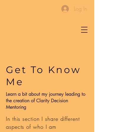
Log In
Get To Know
Me
Learn a bit about my journey leading to
the creation of Clarity Decision
Mentoring
In this section I share different
aspects of who I am