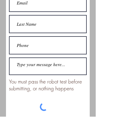
You must pass the robot test before
submitting, or nothing happens
Submit