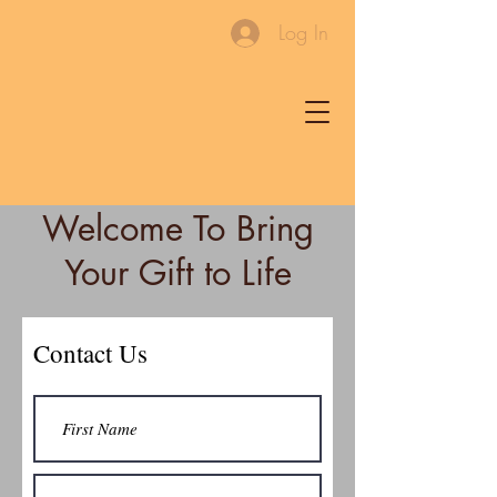
Log In
Welcome To Bring
Your Gift to Life
Contact Us